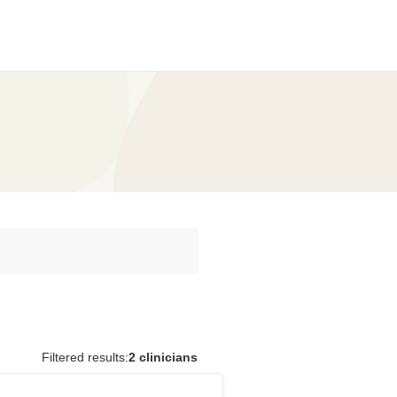
Filtered results:
2 clinicians