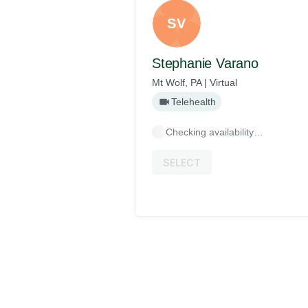
SV
Stephanie Varano
Mt Wolf, PA | Virtual
Telehealth
Checking availability…
SELECT