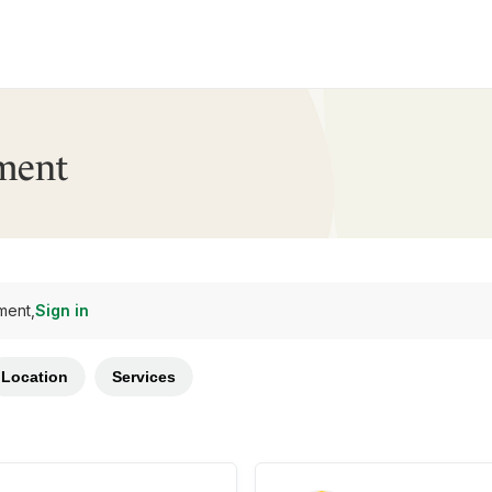
ment
ment,
Sign in
Location
Services