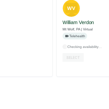
WV
William Verdon
Mt Wolf, PA | Virtual
Telehealth
Checking availability…
SELECT