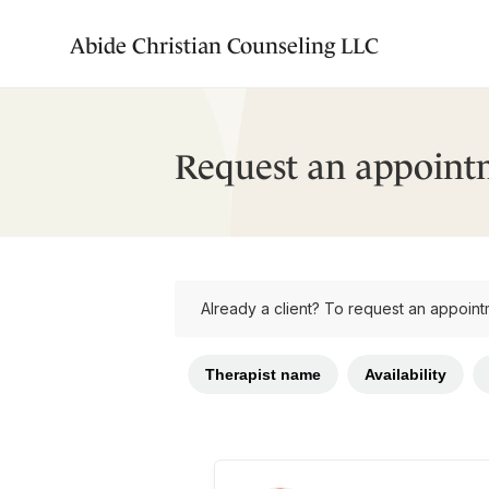
Abide Christian Counseling LLC
Request an appoint
Already a client? To request an appoint
Therapist name
Availability