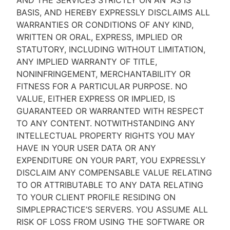
AND THE SERVICES STRICTLY ON AN “AS IS''
BASIS, AND HEREBY EXPRESSLY DISCLAIMS ALL
WARRANTIES OR CONDITIONS OF ANY KIND,
WRITTEN OR ORAL, EXPRESS, IMPLIED OR
STATUTORY, INCLUDING WITHOUT LIMITATION,
ANY IMPLIED WARRANTY OF TITLE,
NONINFRINGEMENT, MERCHANTABILITY OR
FITNESS FOR A PARTICULAR PURPOSE. NO
VALUE, EITHER EXPRESS OR IMPLIED, IS
GUARANTEED OR WARRANTED WITH RESPECT
TO ANY CONTENT. NOTWITHSTANDING ANY
INTELLECTUAL PROPERTY RIGHTS YOU MAY
HAVE IN YOUR USER DATA OR ANY
EXPENDITURE ON YOUR PART, YOU EXPRESSLY
DISCLAIM ANY COMPENSABLE VALUE RELATING
TO OR ATTRIBUTABLE TO ANY DATA RELATING
TO YOUR CLIENT PROFILE RESIDING ON
SIMPLEPRACTICE’S SERVERS. YOU ASSUME ALL
RISK OF LOSS FROM USING THE SOFTWARE OR