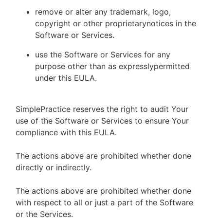
remove or alter any trademark, logo,
copyright or other proprietarynotices in the
Software or Services.
use the Software or Services for any
purpose other than as expresslypermitted
under this EULA.
SimplePractice reserves the right to audit Your
use of the Software or Services to ensure Your
compliance with this EULA.
The actions above are prohibited whether done
directly or indirectly.
The actions above are prohibited whether done
with respect to all or just a part of the Software
or the Services.