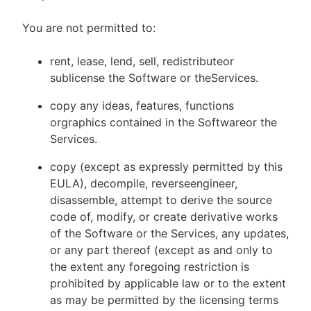
You are not permitted to:
rent, lease, lend, sell, redistributeor
sublicense the Software or theServices.
copy any ideas, features, functions
orgraphics contained in the Softwareor the
Services.
copy (except as expressly permitted by this
EULA), decompile, reverseengineer,
disassemble, attempt to derive the source
code of, modify, or create derivative works
of the Software or the Services, any updates,
or any part thereof (except as and only to
the extent any foregoing restriction is
prohibited by applicable law or to the extent
as may be permitted by the licensing terms