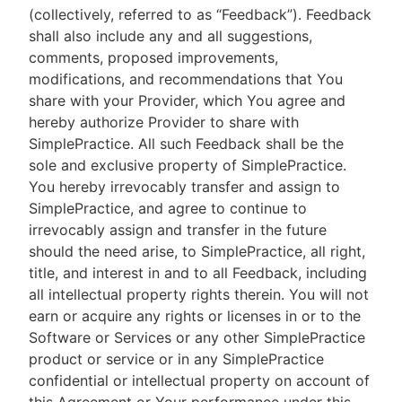
(collectively, referred to as “Feedback”). Feedback
shall also include any and all suggestions,
comments, proposed improvements,
modifications, and recommendations that You
share with your Provider, which You agree and
hereby authorize Provider to share with
SimplePractice. All such Feedback shall be the
sole and exclusive property of SimplePractice.
You hereby irrevocably transfer and assign to
SimplePractice, and agree to continue to
irrevocably assign and transfer in the future
should the need arise, to SimplePractice, all right,
title, and interest in and to all Feedback, including
all intellectual property rights therein. You will not
earn or acquire any rights or licenses in or to the
Software or Services or any other SimplePractice
product or service or in any SimplePractice
confidential or intellectual property on account of