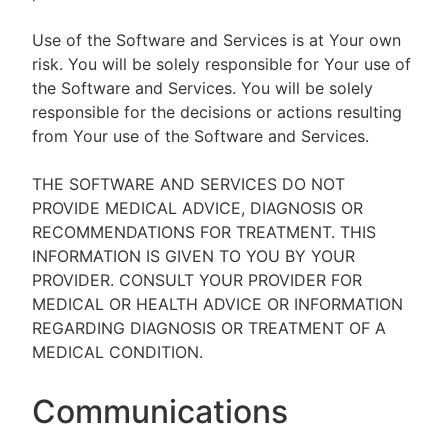
Use of the Software and Services is at Your own
risk. You will be solely responsible for Your use of
the Software and Services. You will be solely
responsible for the decisions or actions resulting
from Your use of the Software and Services.
THE SOFTWARE AND SERVICES DO NOT
PROVIDE MEDICAL ADVICE, DIAGNOSIS OR
RECOMMENDATIONS FOR TREATMENT. THIS
INFORMATION IS GIVEN TO YOU BY YOUR
PROVIDER. CONSULT YOUR PROVIDER FOR
MEDICAL OR HEALTH ADVICE OR INFORMATION
REGARDING DIAGNOSIS OR TREATMENT OF A
MEDICAL CONDITION.
Communications