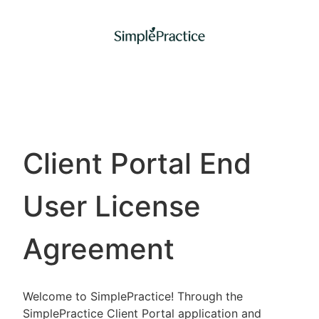
Client Portal End
User License
Agreement
Welcome to SimplePractice! Through the
SimplePractice Client Portal application and