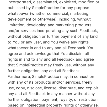
incorporated, disseminated, exploited, modified or
published by SimplePractice for any purpose
whatsoever (whether commercial, marketing,
development or otherwise), including, without
limitation, developing and marketing products
and/or services incorporating any such Feedback,
without obligation or further payment of any kind
to You or any user, and You waive any rights
whatsoever in and to any and all Feedback. You
agree and acknowledge that You disclaim all
rights in and to any and all Feedback and agree
that SimplePractice may freely use, without any
further obligation, any and all Feedback.
Furthermore, SimplePractice may, in connection
with any of its products and/or services, freely
use, copy, disclose, license, distribute, and exploit
any and all Feedback in any manner without any
further obligation, payment, royalty, or restriction
based on intellectual property rights or otherwise.