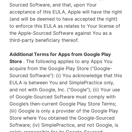
Sourced Software, and that, upon Your
acceptance of this EULA, Apple will have the right
(and will be deemed to have accepted the right)
to enforce this EULA as relates to Your license of
the Apple-Sourced Software against You as a
third-party beneficiary thereof.
Additional Terms for Apps from Google Play
Store
. The following applies to any Apps You
acquire from the Google Play Store (“Google-
Sourced Software”): (i) You acknowledge that this
EULA is between You and SimplePractice only,
and not with Google, Inc. (“Google”); (ii) Your use
of Google-Sourced Software must comply with
Google’s then-current Google Play Store Terms;
(iii) Google is only a provider of the Google Play
Store where You obtained the Google-Sourced
Software; (iv) SimplePractice, and not Google, is