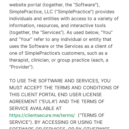
website portal (together, the “Software”),
SimplePractice, LLC (“SimplePractice”) provides
individuals and entities with access to a variety of
information, resources, and interactive tools
(together, the “Services”). As used below, “You”
and “Your” refer to any individual or entity that
uses the Software or the Services as a client of
one of SimplePractice’s customers, such as a
therapist, clinician, or group practice (each, a
“Provider”).
TO USE THE SOFTWARE AND SERVICES, YOU
MUST ACCEPT THE TERMS AND CONDITIONS OF
THIS CLIENT PORTAL END USER LICENSE
AGREEMENT (“EULA”) AND THE TERMS OF
SERVICE AVAILABLE AT
https://clientsecure.me/terms/
(“TERMS OF
SERVICE”). BY ACCESSING OR USING THE