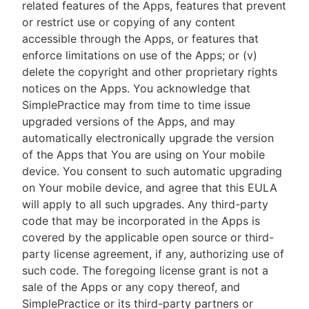
related features of the Apps, features that prevent
or restrict use or copying of any content
accessible through the Apps, or features that
enforce limitations on use of the Apps; or (v)
delete the copyright and other proprietary rights
notices on the Apps. You acknowledge that
SimplePractice may from time to time issue
upgraded versions of the Apps, and may
automatically electronically upgrade the version
of the Apps that You are using on Your mobile
device. You consent to such automatic upgrading
on Your mobile device, and agree that this EULA
will apply to all such upgrades. Any third-party
code that may be incorporated in the Apps is
covered by the applicable open source or third-
party license agreement, if any, authorizing use of
such code. The foregoing license grant is not a
sale of the Apps or any copy thereof, and
SimplePractice or its third-party partners or