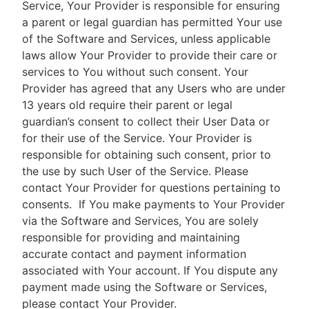
Service, Your Provider is responsible for ensuring
a parent or legal guardian has permitted Your use
of the Software and Services, unless applicable
laws allow Your Provider to provide their care or
services to You without such consent. Your
Provider has agreed that any Users who are under
13 years old require their parent or legal
guardian’s consent to collect their User Data or
for their use of the Service. Your Provider is
responsible for obtaining such consent, prior to
the use by such User of the Service. Please
contact Your Provider for questions pertaining to
consents.
If You make payments to Your Provider
via the Software and Services, You are solely
responsible for providing and maintaining
accurate contact and payment information
associated with Your account. If You dispute any
payment made using the Software or Services,
please contact Your Provider.