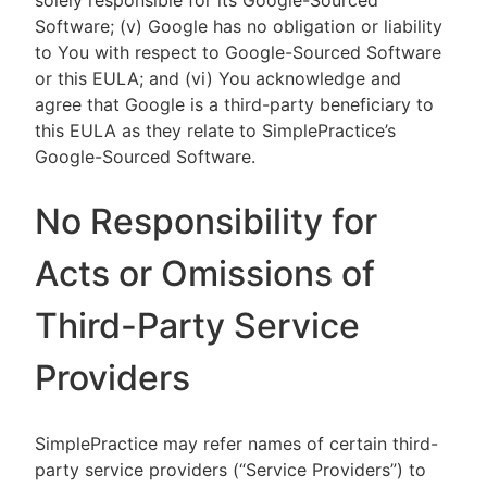
solely responsible for its Google-Sourced
Software; (v) Google has no obligation or liability
to You with respect to Google-Sourced Software
or this EULA; and (vi) You acknowledge and
agree that Google is a third-party beneficiary to
this EULA as they relate to SimplePractice’s
Google-Sourced Software.
No Responsibility for
Acts or Omissions of
Third-Party Service
Providers
SimplePractice may refer names of certain third-
party service providers (“Service Providers”) to