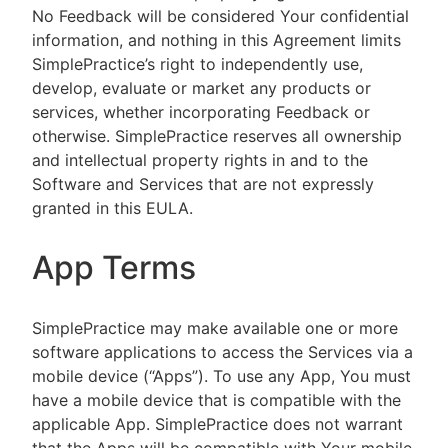
No Feedback will be considered Your confidential
information, and nothing in this Agreement limits
SimplePractice’s right to independently use,
develop, evaluate or market any products or
services, whether incorporating Feedback or
otherwise. SimplePractice reserves all ownership
and intellectual property rights in and to the
Software and Services that are not expressly
granted in this EULA.
App Terms
SimplePractice may make available one or more
software applications to access the Services via a
mobile device (“Apps”). To use any App, You must
have a mobile device that is compatible with the
applicable App. SimplePractice does not warrant