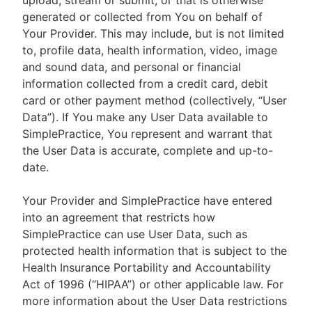
upload, stream or submit, or that is otherwise
generated or collected from You on behalf of
Your Provider. This may include, but is not limited
to, profile data, health information, video, image
and sound data, and personal or financial
information collected from a credit card, debit
card or other payment method (collectively, “User
Data”). If You make any User Data available to
SimplePractice, You represent and warrant that
the User Data is accurate, complete and up-to-
date.
Your Provider and SimplePractice have entered
into an agreement that restricts how
SimplePractice can use User Data, such as
protected health information that is subject to the
Health Insurance Portability and Accountability
Act of 1996 (“HIPAA”) or other applicable law. For
more information about the User Data restrictions