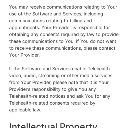
You may receive communications relating to Your
use of the Software and Services, including
communications relating to billing and
appointments. Your Provider is responsible for
obtaining any consents required by law to provide
these communications to You. If You do not want
to receive these communications, please contact
Your Provider.
If the Software and Services enable Telehealth
video, audio, streaming or other media services
from Your Provider, please note that it is Your
Provider’s responsibility to give You any
Telehealth-related notices and ask You for any
Telehealth-related consents required by
applicable law.
Intellectual Property