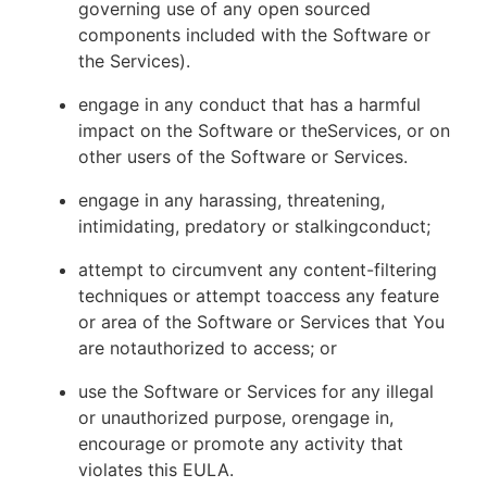
governing use of any open sourced
components included with the Software or
the Services).
engage in any conduct that has a harmful
impact on the Software or theServices, or on
other users of the Software or Services.
engage in any harassing, threatening,
intimidating, predatory or stalkingconduct;
attempt to circumvent any content-filtering
techniques or attempt toaccess any feature
or area of the Software or Services that You
are notauthorized to access; or
use the Software or Services for any illegal
or unauthorized purpose, orengage in,
encourage or promote any activity that
violates this EULA.