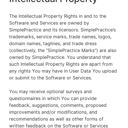
The Intellectual Property Rights in and to the
Software and Services are owned by
SimplePractice and its licensors. SimplePractice’s
trademarks, service marks, trade names, logos,
domain names, taglines, and trade dress
(collectively, the “SimplePractice Marks”) are also
owned by SimplePractice. You understand that
such Intellectual Property Rights are apart from
any rights You may have in User Data You upload
or submit to the Software or Services.
You may receive optional surveys and
questionnaires in which You can provide
feedback, suggestions, comments, proposed
improvements and/or modifications, and
recommendations as well as other forms of
written feedback on the Software or Services