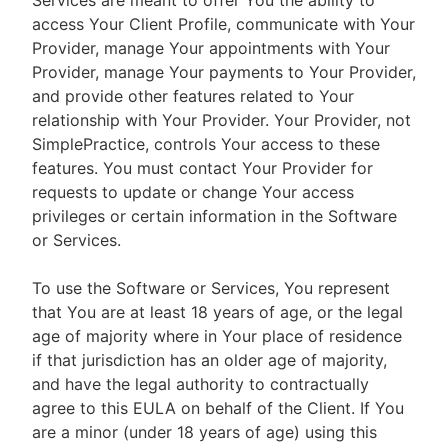
Services are meant to offer You the ability to
access Your Client Profile, communicate with Your
Provider, manage Your appointments with Your
Provider, manage Your payments to Your Provider,
and provide other features related to Your
relationship with Your Provider. Your Provider, not
SimplePractice, controls Your access to these
features. You must contact Your Provider for
requests to update or change Your access
privileges or certain information in the Software
or Services.
To use the Software or Services, You represent
that You are at least 18 years of age, or the legal
age of majority where in Your place of residence
if that jurisdiction has an older age of majority,
and have the legal authority to contractually
agree to this EULA on behalf of the Client. If You
are a minor (under 18 years of age) using this