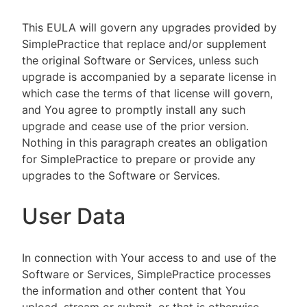
This EULA will govern any upgrades provided by
SimplePractice that replace and/or supplement
the original Software or Services, unless such
upgrade is accompanied by a separate license in
which case the terms of that license will govern,
and You agree to promptly install any such
upgrade and cease use of the prior version.
Nothing in this paragraph creates an obligation
for SimplePractice to prepare or provide any
upgrades to the Software or Services.
User Data
In connection with Your access to and use of the
Software or Services, SimplePractice processes
the information and other content that You