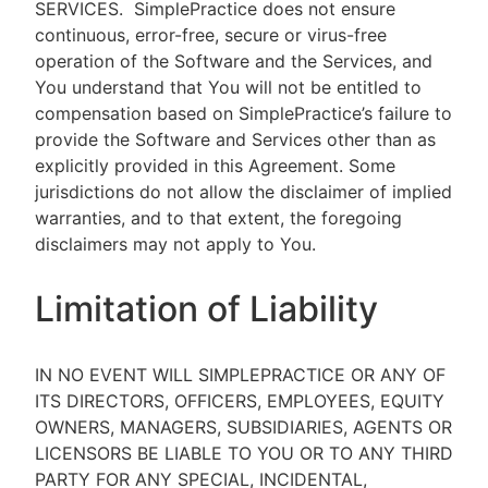
SERVICES.
SimplePractice does not ensure
continuous, error-free, secure or virus-free
operation of the Software and the Services, and
You understand that You will not be entitled to
compensation based on SimplePractice’s failure to
provide the Software and Services other than as
explicitly provided in this Agreement. Some
jurisdictions do not allow the disclaimer of implied
warranties, and to that extent, the foregoing
disclaimers may not apply to You.
Limitation of Liability
IN NO EVENT WILL SIMPLEPRACTICE OR ANY OF
ITS DIRECTORS, OFFICERS, EMPLOYEES, EQUITY
OWNERS, MANAGERS, SUBSIDIARIES, AGENTS OR
LICENSORS BE LIABLE TO YOU OR TO ANY THIRD
PARTY FOR ANY SPECIAL, INCIDENTAL,