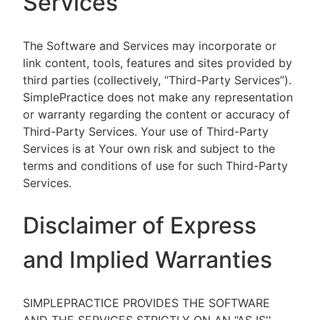
Services
The Software and Services may incorporate or
link content, tools, features and sites provided by
third parties (collectively, “Third-Party Services”).
SimplePractice does not make any representation
or warranty regarding the content or accuracy of
Third-Party Services. Your use of Third-Party
Services is at Your own risk and subject to the
terms and conditions of use for such Third-Party
Services.
Disclaimer of Express
and Implied Warranties
SIMPLEPRACTICE PROVIDES THE SOFTWARE