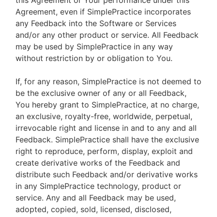
this Agreement or Your performance under this
Agreement, even if SimplePractice incorporates
any Feedback into the Software or Services
and/or any other product or service. All Feedback
may be used by SimplePractice in any way
without restriction by or obligation to You.
If, for any reason, SimplePractice is not deemed to
be the exclusive owner of any or all Feedback,
You hereby grant to SimplePractice, at no charge,
an exclusive, royalty-free, worldwide, perpetual,
irrevocable right and license in and to any and all
Feedback. SimplePractice shall have the exclusive
right to reproduce, perform, display, exploit and
create derivative works of the Feedback and
distribute such Feedback and/or derivative works
in any SimplePractice technology, product or
service. Any and all Feedback may be used,
adopted, copied, sold, licensed, disclosed,