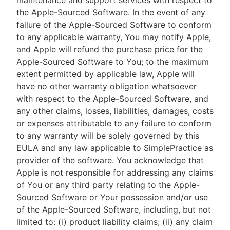
maintenance and support services with respect to
the Apple-Sourced Software. In the event of any
failure of the Apple-Sourced Software to conform
to any applicable warranty, You may notify Apple,
and Apple will refund the purchase price for the
Apple-Sourced Software to You; to the maximum
extent permitted by applicable law, Apple will
have no other warranty obligation whatsoever
with respect to the Apple-Sourced Software, and
any other claims, losses, liabilities, damages, costs
or expenses attributable to any failure to conform
to any warranty will be solely governed by this
EULA and any law applicable to SimplePractice as
provider of the software. You acknowledge that
Apple is not responsible for addressing any claims
of You or any third party relating to the Apple-
Sourced Software or Your possession and/or use
of the Apple-Sourced Software, including, but not
limited to: (i) product liability claims; (ii) any claim