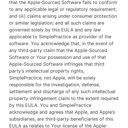
that the Apple-Sourced Software fails to conform
to any applicable legal or regulatory requirement;
and (iii) claims arising under consumer protection
or similar legislation; and all such claims are
governed solely by this EULA and any law
applicable to SimplePractice as provider of the
software. You acknowledge that, in the event of
any third-party claim that the Apple-Sourced
Software or Your possession and use of that
Apple-Sourced Software infringes that third
party’s intellectual property rights,
SimplePractice, not Apple, will be solely
responsible for the investigation, defense,
settlement and discharge of any such intellectual
property infringement claim to the extent required
by this EULA. You and SimplePractice
acknowledge and agrees that Apple, and Apple’s
subsidiaries, are third-party beneficiaries of this
EULA as relates to Your license of the Apple-