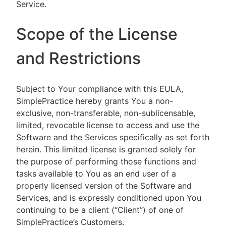
Service.
Scope of the License
and Restrictions
Subject to Your compliance with this EULA,
SimplePractice hereby grants You a non-
exclusive, non-transferable, non-sublicensable,
limited, revocable license to access and use the
Software and the Services specifically as set forth
herein. This limited license is granted solely for
the purpose of performing those functions and
tasks available to You as an end user of a
properly licensed version of the Software and
Services, and is expressly conditioned upon You
continuing to be a client (“Client”) of one of
SimplePractice’s Customers.