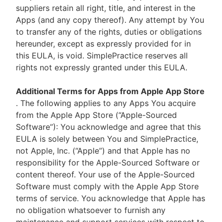
suppliers retain all right, title, and interest in the
Apps (and any copy thereof). Any attempt by You
to transfer any of the rights, duties or obligations
hereunder, except as expressly provided for in
this EULA, is void. SimplePractice reserves all
rights not expressly granted under this EULA.
Additional Terms for Apps from Apple App Store
. The following applies to any Apps You acquire
from the Apple App Store (“Apple-Sourced
Software”): You acknowledge and agree that this
EULA is solely between You and SimplePractice,
not Apple, Inc. (“Apple”) and that Apple has no
responsibility for the Apple-Sourced Software or
content thereof. Your use of the Apple-Sourced
Software must comply with the Apple App Store
terms of service. You acknowledge that Apple has
no obligation whatsoever to furnish any