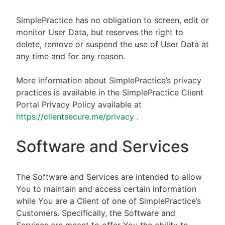
SimplePractice has no obligation to screen, edit or
monitor User Data, but reserves the right to
delete, remove or suspend the use of User Data at
any time and for any reason.
More information about SimplePractice’s privacy
practices is available in the SimplePractice Client
Portal Privacy Policy available at
https://clientsecure.me/privacy
.
Software and Services
The Software and Services are intended to allow
You to maintain and access certain information
while You are a Client of one of SimplePractice’s
Customers. Specifically, the Software and