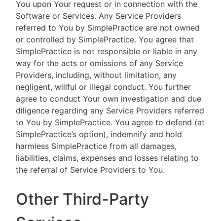
You upon Your request or in connection with the
Software or Services. Any Service Providers
referred to You by SimplePractice are not owned
or controlled by SimplePractice. You agree that
SimplePractice is not responsible or liable in any
way for the acts or omissions of any Service
Providers, including, without limitation, any
negligent, willful or illegal conduct. You further
agree to conduct Your own investigation and due
diligence regarding any Service Providers referred
to You by SimplePractice. You agree to defend (at
SimplePractice’s option), indemnify and hold
harmless SimplePractice from all damages,
liabilities, claims, expenses and losses relating to
the referral of Service Providers to You.
Other Third-Party