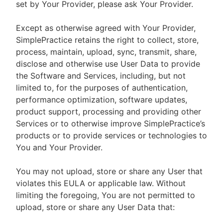
set by Your Provider, please ask Your Provider.
Except as otherwise agreed with Your Provider,
SimplePractice retains the right to collect, store,
process, maintain, upload, sync, transmit, share,
disclose and otherwise use User Data to provide
the Software and Services, including, but not
limited to, for the purposes of authentication,
performance optimization, software updates,
product support, processing and providing other
Services or to otherwise improve SimplePractice’s
products or to provide services or technologies to
You and Your Provider.
You may not upload, store or share any User that
violates this EULA or applicable law. Without
limiting the foregoing, You are not permitted to
upload, store or share any User Data that: