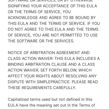
SOFTWARE OR SERVICES, OR BY OTHERWISE
SIGNIFYING YOUR ACCEPTANCE OF THIS EULA
OR THE TERMS OF SERVICE, YOU
ACKNOWLEDGE AND AGREE TO BE BOUND BY
THIS EULA AND THE TERMS OF SERVICE. IF YOU
DO NOT AGREE TO THIS EULA AND THE TERMS
OF SERVICE, YOU ARE NOT PERMITTED TO USE
THE SOFTWARE OR THE SERVICES.
NOTICE OF ARBITRATION AGREEMENT AND
CLASS ACTION WAIVER: THIS EULA INCLUDES A
BINDING ARBITRATION CLAUSE AND A CLASS
ACTION WAIVER, SET FORTH BELOW, WHICH
AFFECT YOUR RIGHTS ABOUT RESOLVING ANY
DISPUTE WITH SIMPLEPRACTICE. PLEASE READ
THESE REQUIREMENTS CAREFULLY.
Capitalized terms used but not defined in this
EULA have the meaning set out in the Terms of