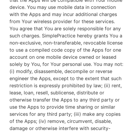
that the Apps will be compatible with Your mobile
device. You may use mobile data in connection
with the Apps and may incur additional charges
from Your wireless provider for these services.
You agree that You are solely responsible for any
such charges. SimplePractice hereby grants You a
non-exclusive, non-transferable, revocable license
to use a compiled code copy of the Apps for one
account on one mobile device owned or leased
solely by You, for Your personal use. You may not:
(i) modify, disassemble, decompile or reverse
engineer the Apps, except to the extent that such
restriction is expressly prohibited by law; (ii) rent,
lease, loan, resell, sublicense, distribute or
otherwise transfer the Apps to any third party or
use the Apps to provide time sharing or similar
services for any third party; (iii) make any copies
of the Apps; (iv) remove, circumvent, disable,
damage or otherwise interfere with security-