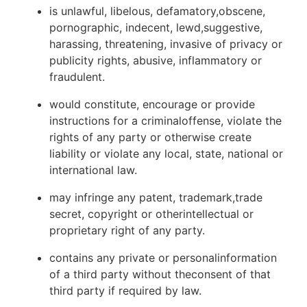
is unlawful, libelous, defamatory,obscene,
pornographic, indecent, lewd,suggestive,
harassing, threatening, invasive of privacy or
publicity rights, abusive, inflammatory or
fraudulent.
would constitute, encourage or provide
instructions for a criminaloffense, violate the
rights of any party or otherwise create
liability or violate any local, state, national or
international law.
may infringe any patent, trademark,trade
secret, copyright or otherintellectual or
proprietary right of any party.
contains any private or personalinformation
of a third party without theconsent of that
third party if required by law.